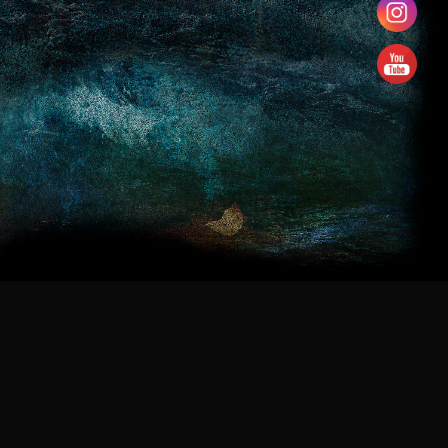
navigation