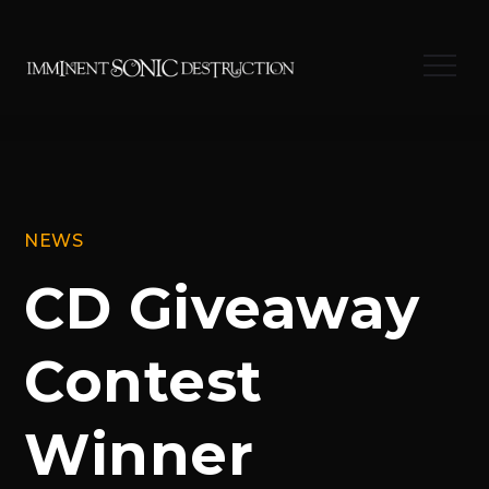
Skip
to
Menu
content
NEWS
CD Giveaway
Contest
Winner