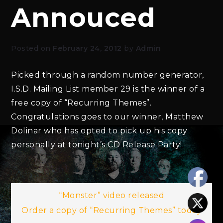
Annouced
Posted on
February 24, 2012
by
Admin
Picked through a random number generator,
I.S.D. Mailing List member 29 is the winner of a
free copy of “Recurring Themes”.
Congratulations goes to our winner, Matthew
Dolinar who has opted to pick up his copy
personally at tonight’s CD Release Party!
Post
“Monster” video released
Order a copy of “Recurring Themes” today