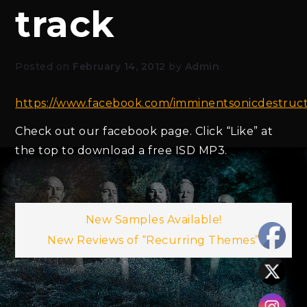
track
Posted on
February 14, 2012
by
Admin
https://www.facebook.com/imminentsonicdestruc
Check out our facebook page. Click “Like” at
the top to download a free ISD MP3.
Post
New Samples Available!
New Reviews of “Recurring Themes”
navigation