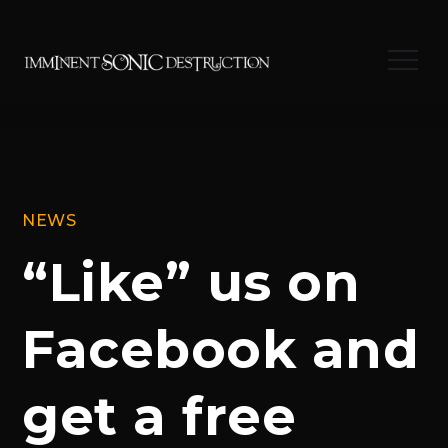
Skip
to
Menu
content
NEWS
“Like” us on
Facebook and
get a free