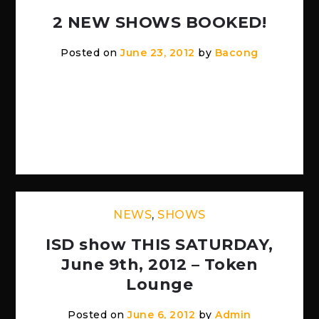
2 NEW SHOWS BOOKED!
Posted on
June 23, 2012
by
Bacong
JULY 28TH — THE RITZ WARREN MI W/
BAT ON FIRE (OTHER BANDS TO BE
UPDATED) SEPTEMBER 8TH — TOKEN
[…]
NEWS
,
SHOWS
ISD show THIS SATURDAY,
June 9th, 2012 – Token
Lounge
Posted on
June 6, 2012
by
Admin