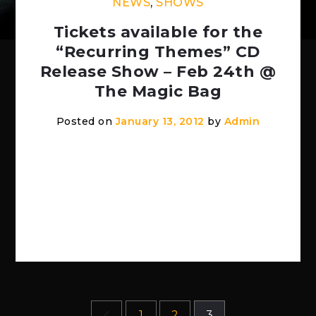
NEWS
,
SHOWS
Tickets available for the
“Recurring Themes” CD
Release Show – Feb 24th @
The Magic Bag
Posted on
January 13, 2012
by
Admin
www.themagicbag.com Imminent Sonic
Destruction – “Recurring Themes” CD
Release Show wsg Radar Pilot , Quick
Ritual & Switchline Friday, Feb 24, 2012
8:00 […]
Posts
1
2
3