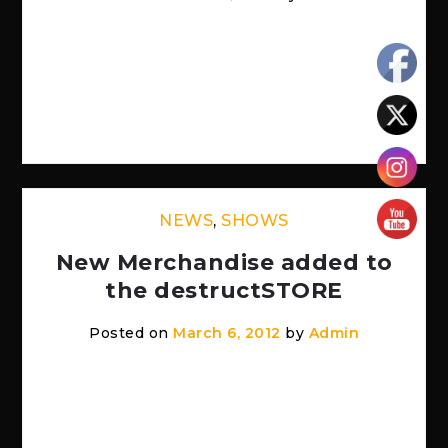
This Saturday! 8pm Token Lounge in
Westland, MI http://thetokenlounge.com/
Imminent Sonic Destruction WSG – A.S.S. –
As Empires Decay Extended […]
NEWS
,
SHOWS
New Merchandise added to
the destructSTORE
Posted on
March 6, 2012
by
Admin
Head on over to the destructSTORE and
purchase some ISD swag. Shirts, USB
Sticks, Shot Glasses, Flasks and of course,