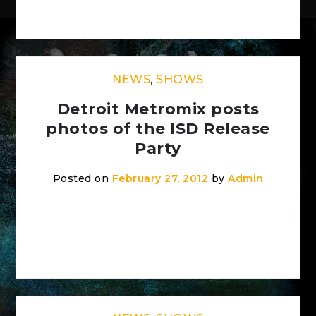
[…]
NEWS
,
SHOWS
Detroit Metromix posts
photos of the ISD Release
Party
Posted on
February 27, 2012
by
Admin
Check out the photos of the show on
Detroit Metromix:
http://detroit.metromix.com